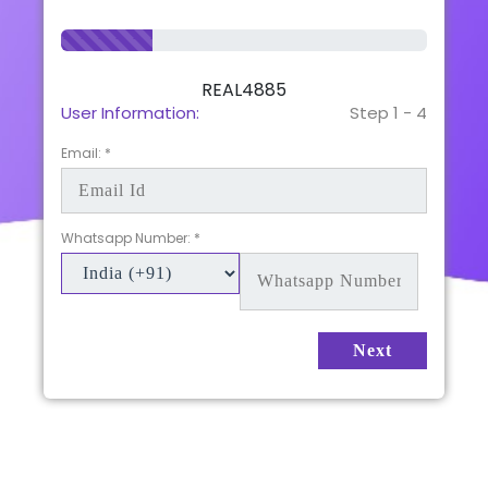
REAL4885
User Information:
Step 1 - 4
Email: *
Whatsapp Number: *