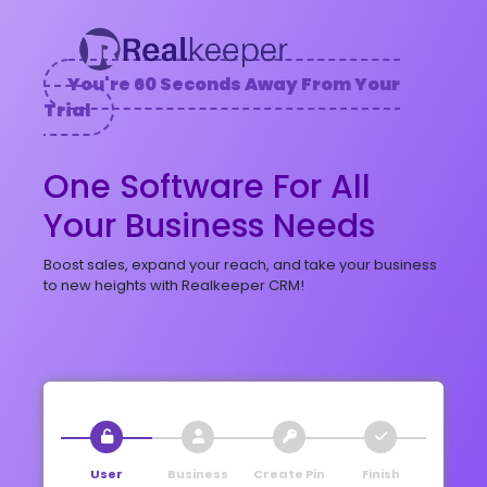
You're 60 Seconds Away From Your
Trial
One Software For All
Your Business Needs
Boost sales, expand your reach, and take your business
to new heights with Realkeeper CRM!
User
Business
Create Pin
Finish